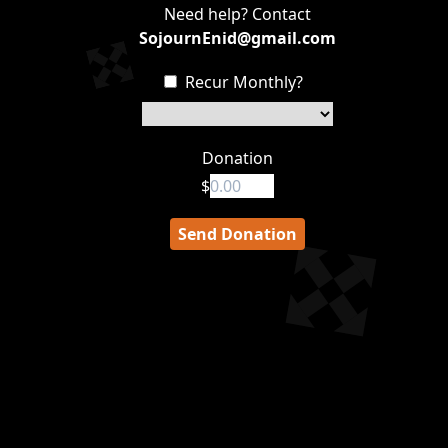
Need help? Contact
SojournEnid@gmail.com
Recur Monthly?
Donation
$
Send Donation