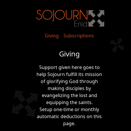
Giving
Subscriptions
Giving
Support given here goes to
help Sojourn fulfill its mission
of glorifying God through
making disciples by
evangelizing the lost and
equipping the saints.
Setup one-time or monthly
automatic deductions on this
page.